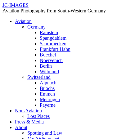
JC-IMAGES
Aviation Photography from South-Western Germany
Aviation
Germany
Ramstein
Spangdahlem
Saarbruecken
Frankfurt-Hahn
Buechel
Noervenich
Berlin
Wittmund
Switzerland
Alpnach
Buochs
Emmen
Meiringen
Payerne
Non-Aviation
Lost Places
Press & Media
About
Spotting and Law
My Airliners.net