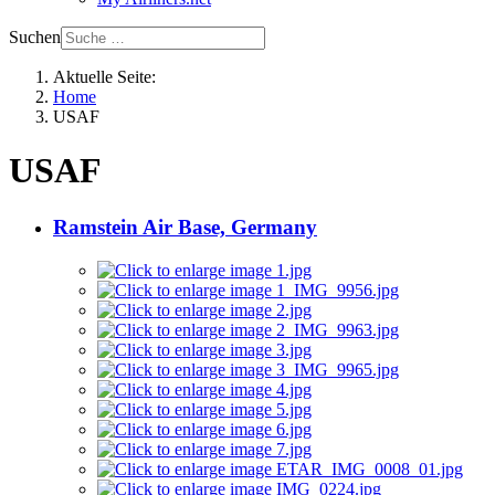
Suchen
Aktuelle Seite:
Home
USAF
USAF
Ramstein Air Base, Germany