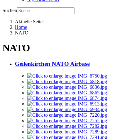
Suchen
Aktuelle Seite:
Home
NATO
NATO
Geilenkirchen NATO Airbase