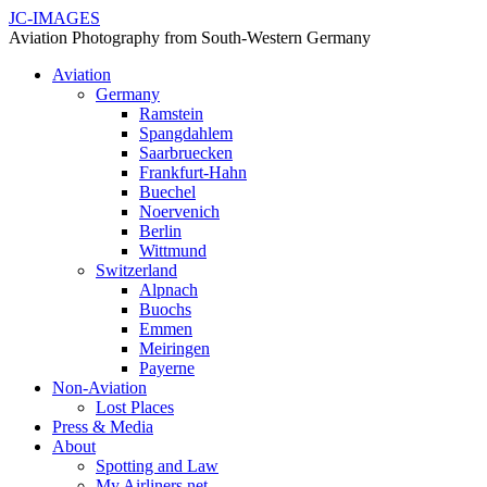
JC-IMAGES
Aviation Photography from South-Western Germany
Aviation
Germany
Ramstein
Spangdahlem
Saarbruecken
Frankfurt-Hahn
Buechel
Noervenich
Berlin
Wittmund
Switzerland
Alpnach
Buochs
Emmen
Meiringen
Payerne
Non-Aviation
Lost Places
Press & Media
About
Spotting and Law
My Airliners.net