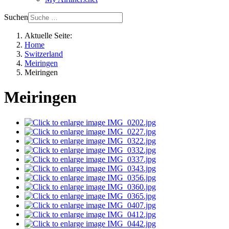
Suchen
Aktuelle Seite:
Home
Switzerland
Meiringen
Meiringen
Meiringen