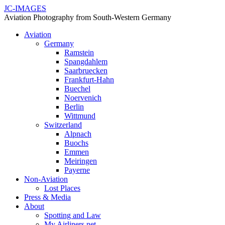
JC-IMAGES
Aviation Photography from South-Western Germany
Aviation
Germany
Ramstein
Spangdahlem
Saarbruecken
Frankfurt-Hahn
Buechel
Noervenich
Berlin
Wittmund
Switzerland
Alpnach
Buochs
Emmen
Meiringen
Payerne
Non-Aviation
Lost Places
Press & Media
About
Spotting and Law
My Airliners.net