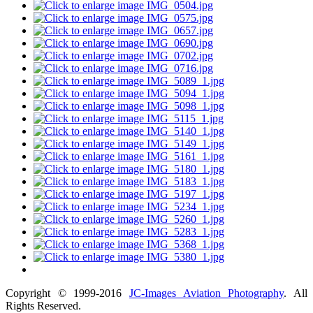
Copyright © 1999-2016
JC-Images Aviation Photography
. All
Rights Reserved.