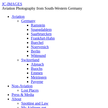
JC-IMAGES
Aviation Photography from South-Western Germany
Aviation
Germany
Ramstein
Spangdahlem
Saarbruecken
Frankfurt-Hahn
Buechel
Noervenich
Berlin
Wittmund
Switzerland
Alpnach
Buochs
Emmen
Meiringen
Payerne
Non-Aviation
Lost Places
Press & Media
About
Spotting and Law
My Airliners.net