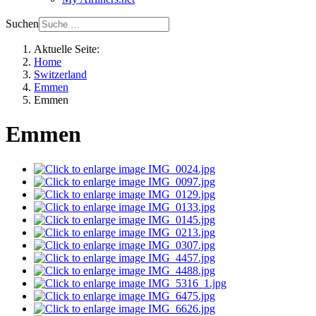
Suchen
Aktuelle Seite:
Home
Switzerland
Emmen
Emmen
Emmen